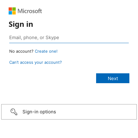
Sign in
No account?
Create one!
Can’t access your account?
Sign-in options