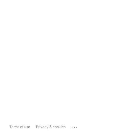
...
Terms of use
Privacy & cookies