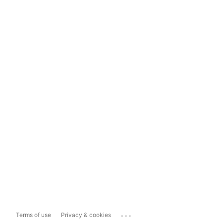
...
Terms of use
Privacy & cookies