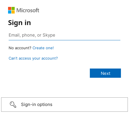
Sign in
No account?
Create one!
Can’t access your account?
Sign-in options