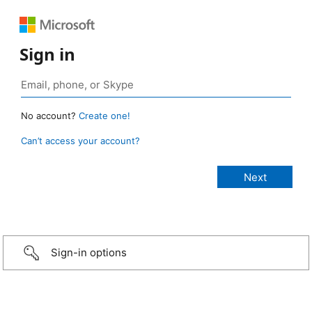
Sign in
No account?
Create one!
Can’t access your account?
Sign-in options