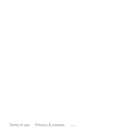
...
Terms of use
Privacy & cookies