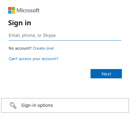
Sign in
No account?
Create one!
Can’t access your account?
Sign-in options