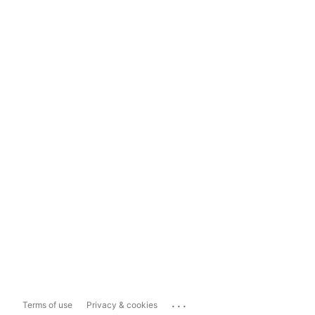
...
Terms of use
Privacy & cookies