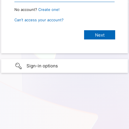
No account?
Create one!
Can’t access your account?
Sign-in options