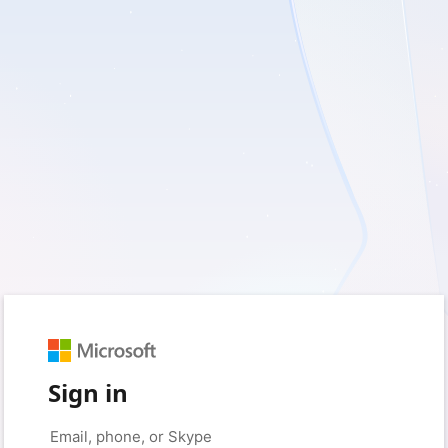
Sign in