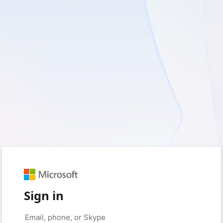
Sign in