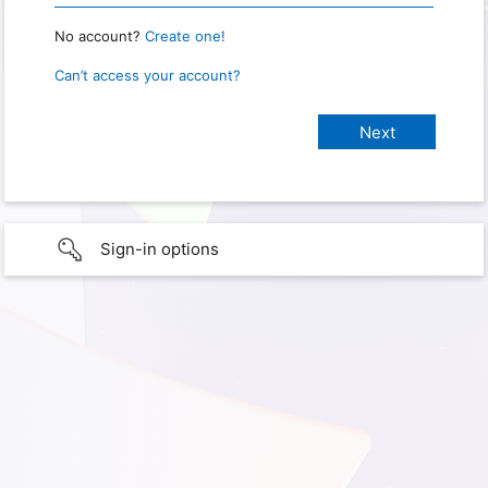
No account?
Create one!
Can’t access your account?
Sign-in options