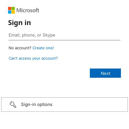
Sign in
No account?
Create one!
Can’t access your account?
Sign-in options