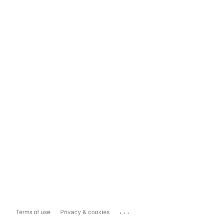
...
Terms of use
Privacy & cookies