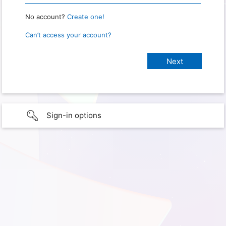
No account?
Create one!
Can’t access your account?
Sign-in options