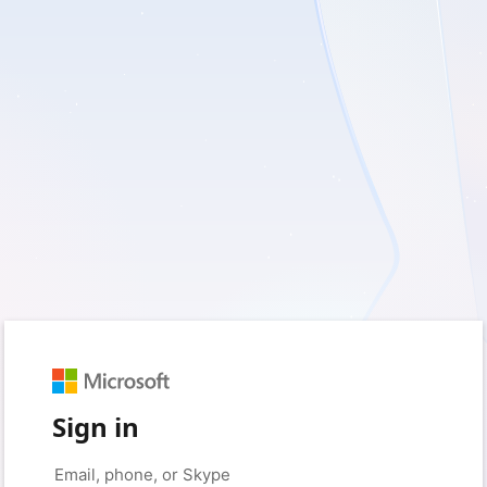
Sign in