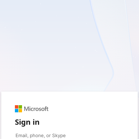
Sign in