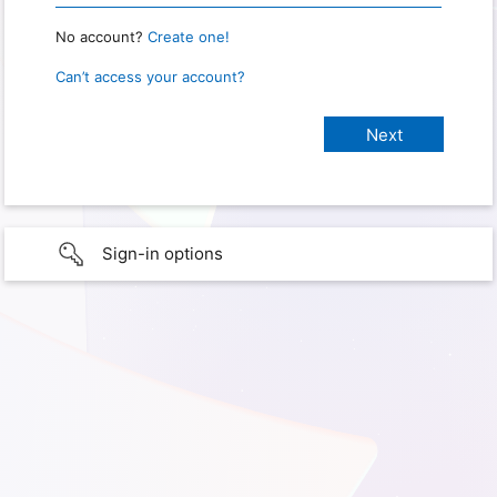
No account?
Create one!
Can’t access your account?
Sign-in options