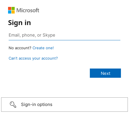
Sign in
No account?
Create one!
Can’t access your account?
Sign-in options