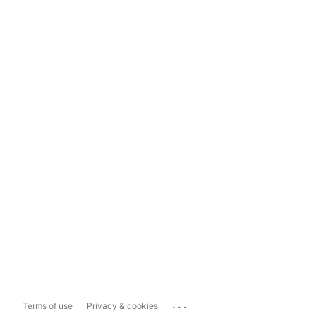
...
Terms of use
Privacy & cookies