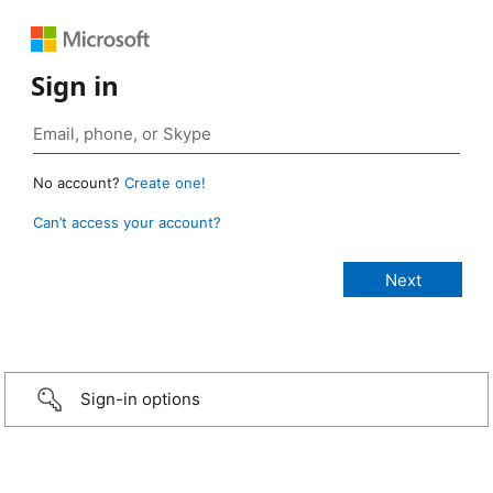
Sign in
No account?
Create one!
Can’t access your account?
Sign-in options