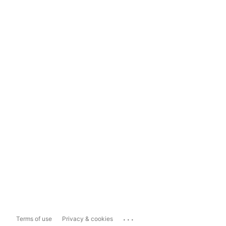
...
Terms of use
Privacy & cookies