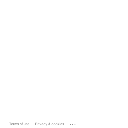
...
Terms of use
Privacy & cookies