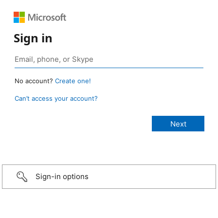
Sign in
No account?
Create one!
Can’t access your account?
Sign-in options