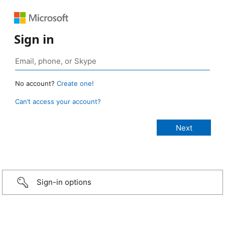
Sign in
No account?
Create one!
Can’t access your account?
Sign-in options