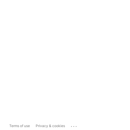
...
Terms of use
Privacy & cookies