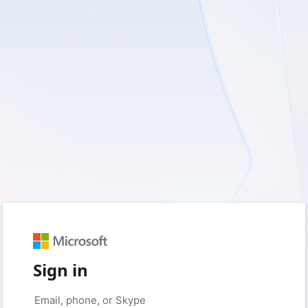
Sign in