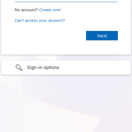
No account?
Create one!
Can’t access your account?
Sign-in options