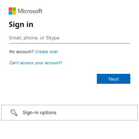
Sign in
No account?
Create one!
Can’t access your account?
Sign-in options