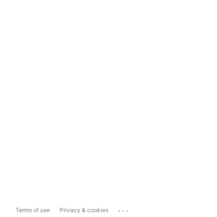
...
Terms of use
Privacy & cookies