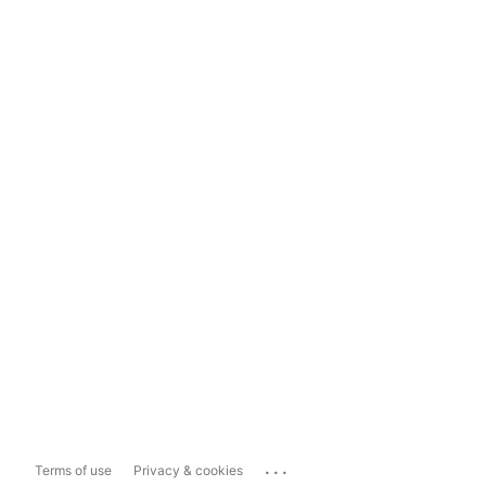
...
Terms of use
Privacy & cookies