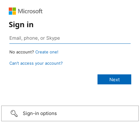
Sign in
No account?
Create one!
Can’t access your account?
Sign-in options