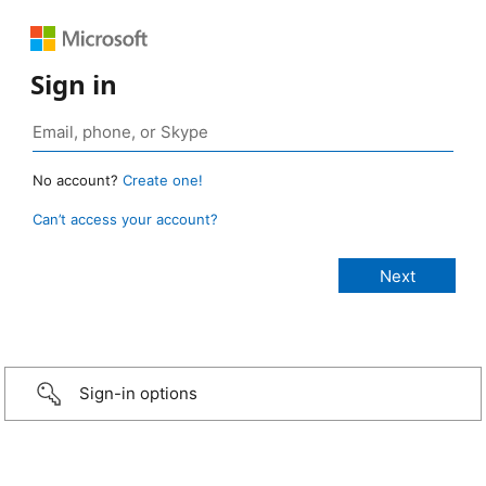
Sign in
No account?
Create one!
Can’t access your account?
Sign-in options