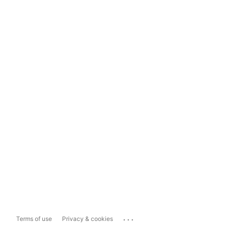
...
Terms of use
Privacy & cookies