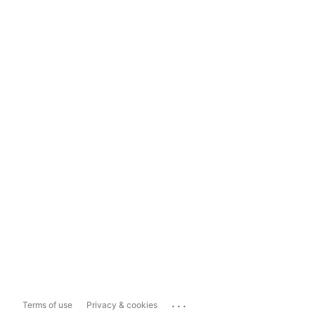
...
Terms of use
Privacy & cookies