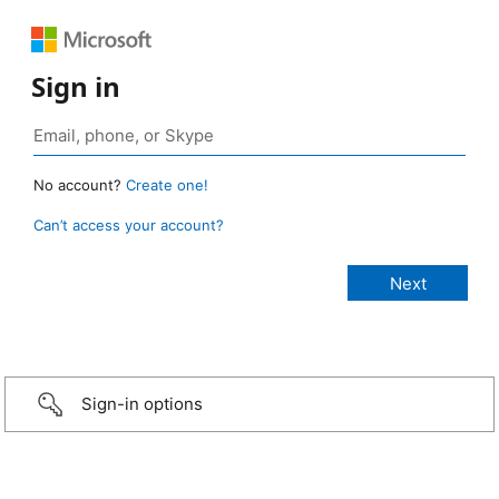
Sign in
No account?
Create one!
Can’t access your account?
Sign-in options