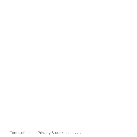
...
Terms of use
Privacy & cookies