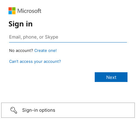
Sign in
No account?
Create one!
Can’t access your account?
Sign-in options