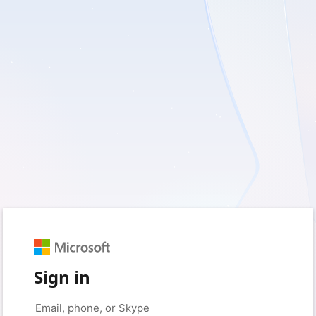
Sign in