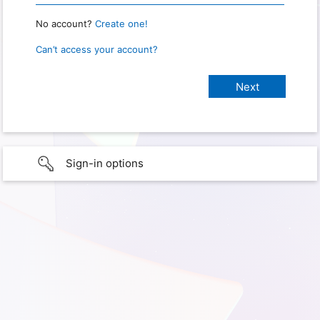
No account?
Create one!
Can’t access your account?
Sign-in options