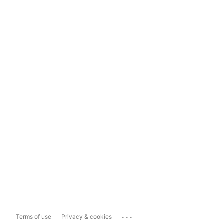
...
Terms of use
Privacy & cookies