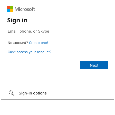
Sign in
No account?
Create one!
Can’t access your account?
Sign-in options