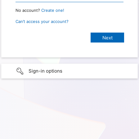
No account?
Create one!
Can’t access your account?
Sign-in options