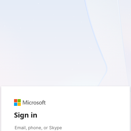
Sign in