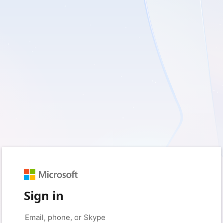
Sign in