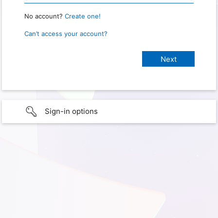
No account?
Create one!
Can’t access your account?
Sign-in options