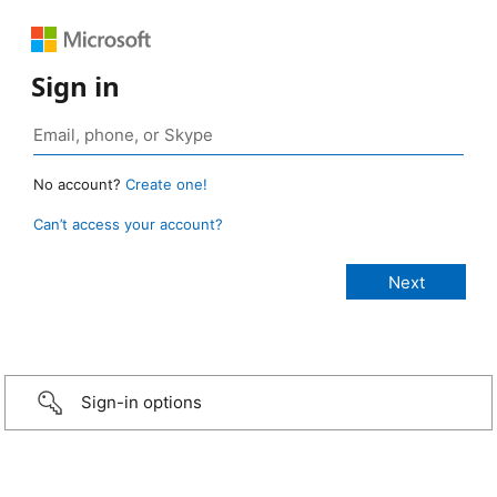
Sign in
No account?
Create one!
Can’t access your account?
Sign-in options