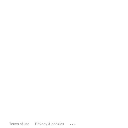
...
Terms of use
Privacy & cookies