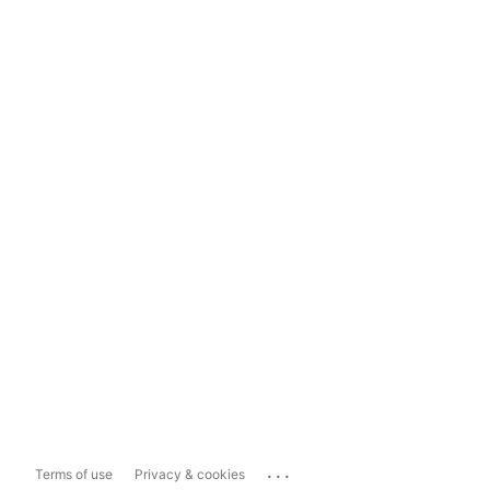
...
Terms of use
Privacy & cookies