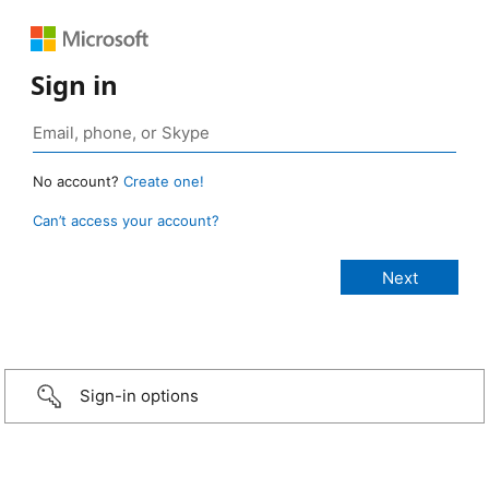
Sign in
No account?
Create one!
Can’t access your account?
Sign-in options