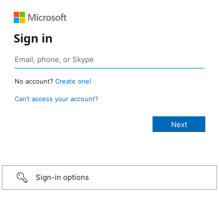
Sign in
No account?
Create one!
Can’t access your account?
Sign-in options