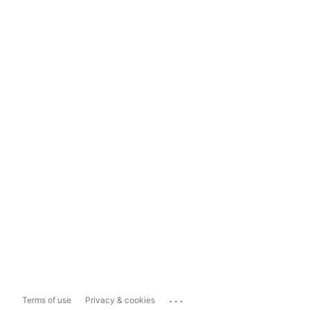
...
Terms of use
Privacy & cookies