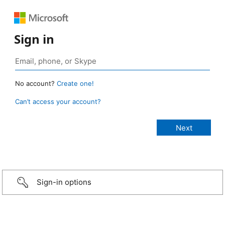
Sign in
No account?
Create one!
Can’t access your account?
Sign-in options