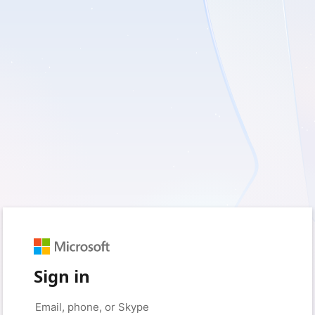
Sign in