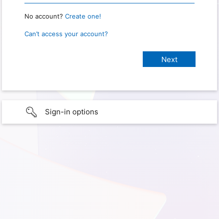
No account?
Create one!
Can’t access your account?
Sign-in options