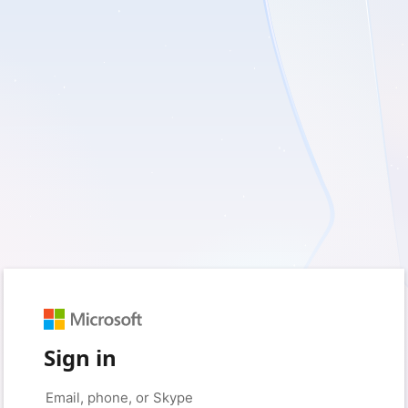
Sign in