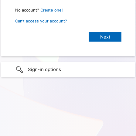
No account?
Create one!
Can’t access your account?
Sign-in options