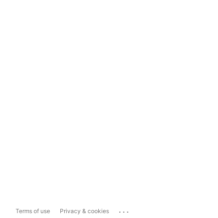
...
Terms of use
Privacy & cookies