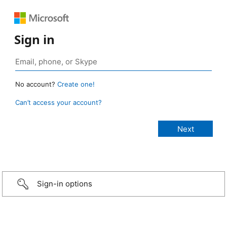
Sign in
No account?
Create one!
Can’t access your account?
Sign-in options