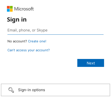
Sign in
No account?
Create one!
Can’t access your account?
Sign-in options