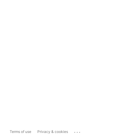
...
Terms of use
Privacy & cookies