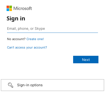
Sign in
No account?
Create one!
Can’t access your account?
Sign-in options