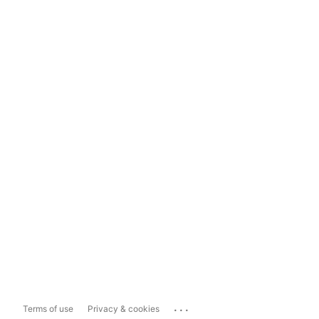
...
Terms of use
Privacy & cookies