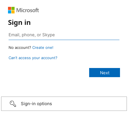
Sign in
No account?
Create one!
Can’t access your account?
Sign-in options