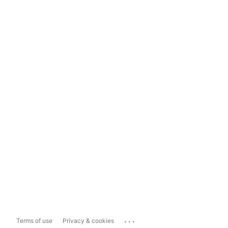
...
Terms of use
Privacy & cookies