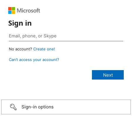
Sign in
No account?
Create one!
Can’t access your account?
Sign-in options