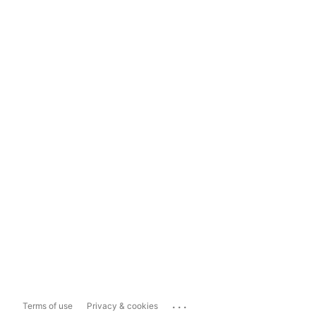
...
Terms of use
Privacy & cookies