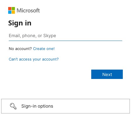
Sign in
No account?
Create one!
Can’t access your account?
Sign-in options