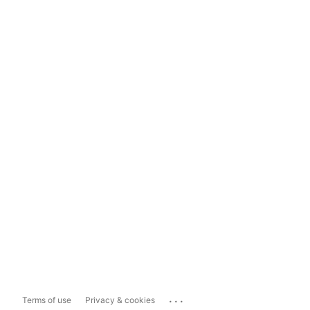
...
Terms of use
Privacy & cookies