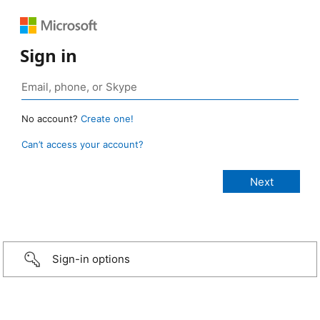
Sign in
No account?
Create one!
Can’t access your account?
Sign-in options