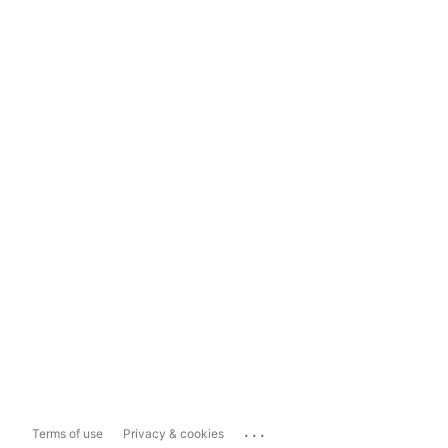
...
Terms of use
Privacy & cookies