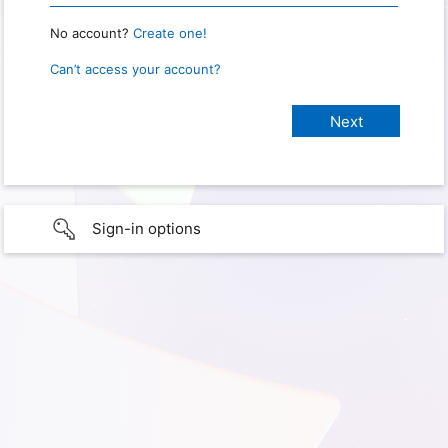
No account?
Create one!
Can’t access your account?
Sign-in options