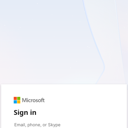
Sign in