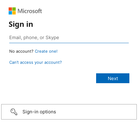
Sign in
No account?
Create one!
Can’t access your account?
Sign-in options