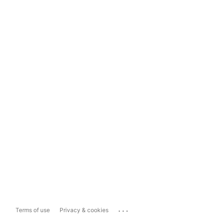
...
Terms of use
Privacy & cookies