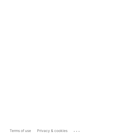
...
Terms of use
Privacy & cookies