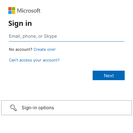
Sign in
No account?
Create one!
Can’t access your account?
Sign-in options