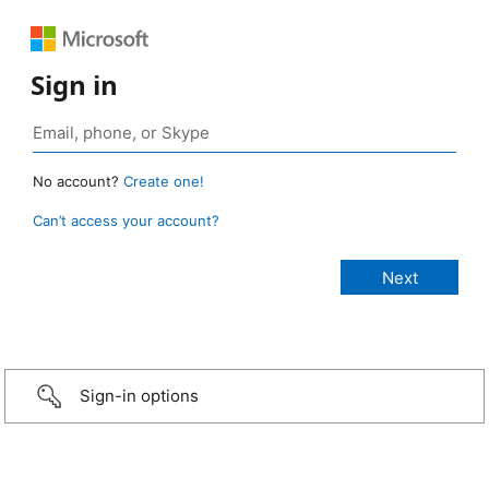
Sign in
No account?
Create one!
Can’t access your account?
Sign-in options