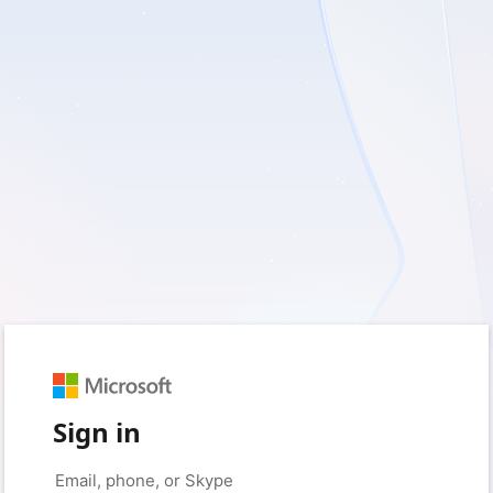
Sign in