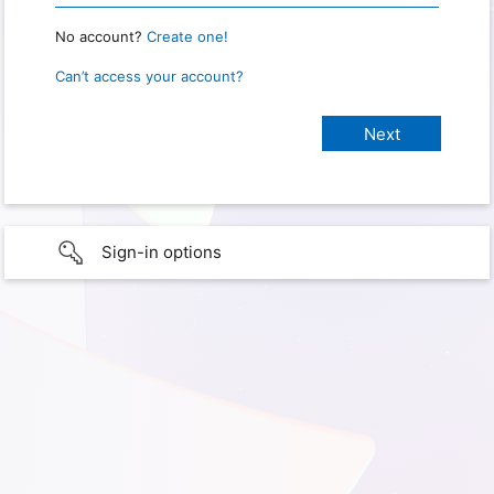
No account?
Create one!
Can’t access your account?
Sign-in options