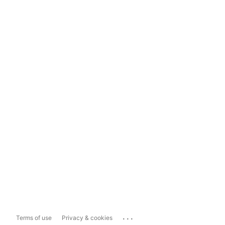
...
Terms of use
Privacy & cookies