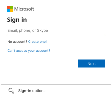
Sign in
No account?
Create one!
Can’t access your account?
Sign-in options