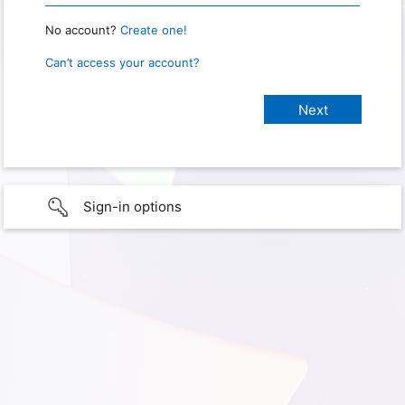
No account?
Create one!
Can’t access your account?
Sign-in options