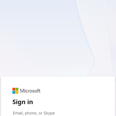
Sign in