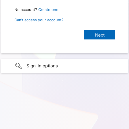
No account?
Create one!
Can’t access your account?
Sign-in options