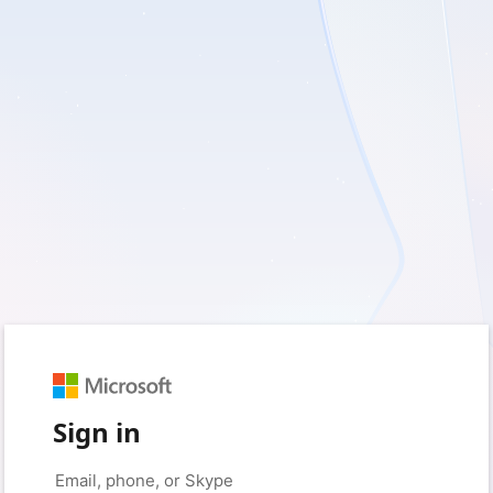
Sign in