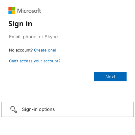
Sign in
No account?
Create one!
Can’t access your account?
Sign-in options