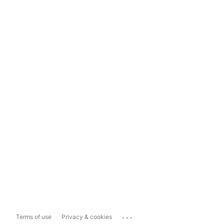
...
Terms of use
Privacy & cookies