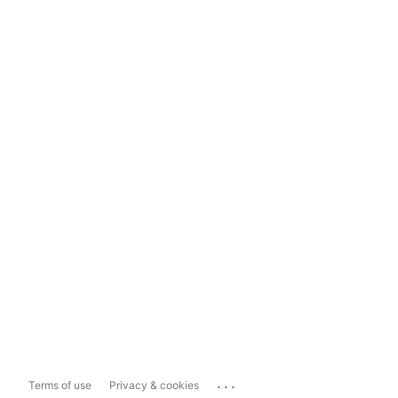
...
Terms of use
Privacy & cookies