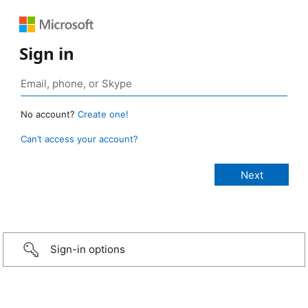
Sign in
No account?
Create one!
Can’t access your account?
Sign-in options