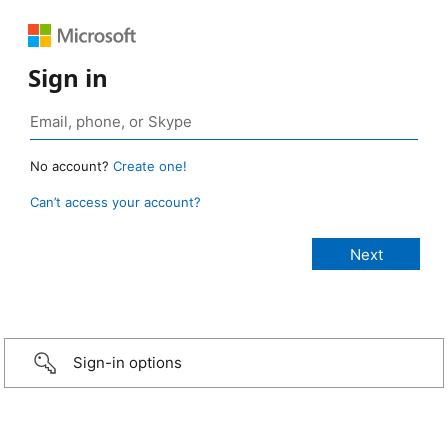
Sign in
No account?
Create one!
Can’t access your account?
Sign-in options