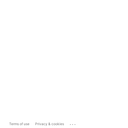
...
Terms of use
Privacy & cookies