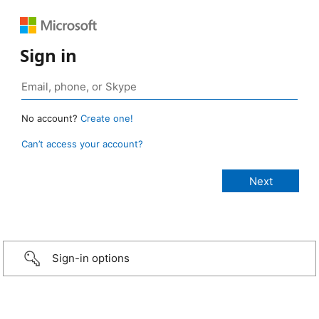
Sign in
No account?
Create one!
Can’t access your account?
Sign-in options