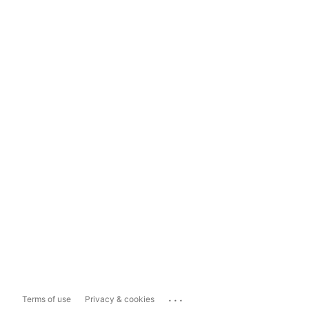
...
Terms of use
Privacy & cookies