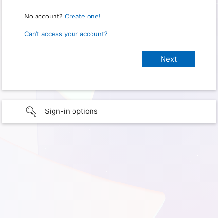
No account?
Create one!
Can’t access your account?
Sign-in options