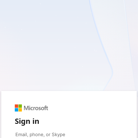
Sign in