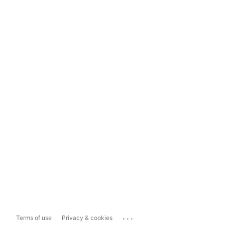
...
Terms of use
Privacy & cookies