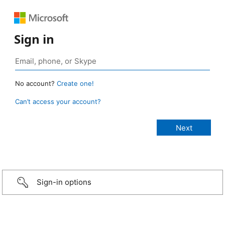
Sign in
No account?
Create one!
Can’t access your account?
Sign-in options